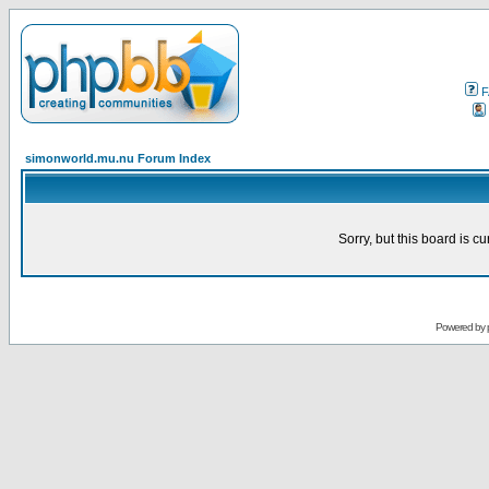
F
simonworld.mu.nu Forum Index
Sorry, but this board is cu
Powered by