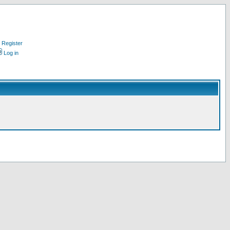
Register
Log in