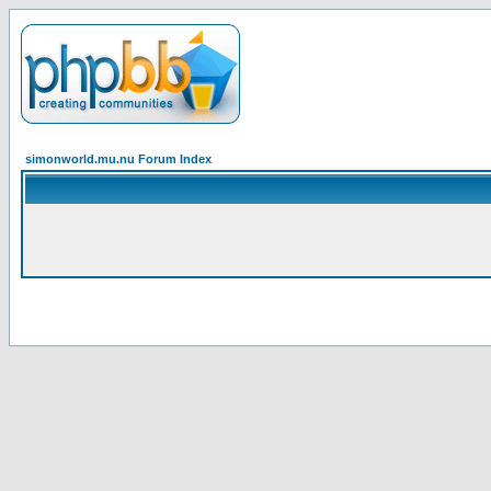
simonworld.mu.nu Forum Index