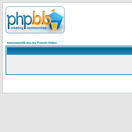
simonworld.mu.nu Forum Index