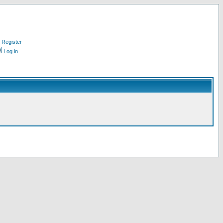
Register
Log in