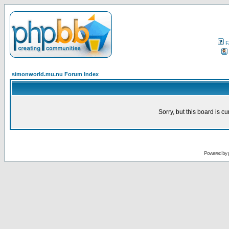
F
simonworld.mu.nu Forum Index
Sorry, but this board is cu
Powered by