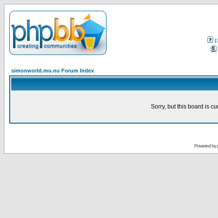
F
simonworld.mu.nu Forum Index
Sorry, but this board is cu
Powered by