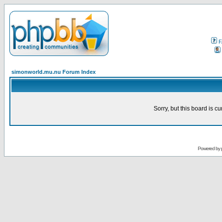
F
simonworld.mu.nu Forum Index
Sorry, but this board is cu
Powered by