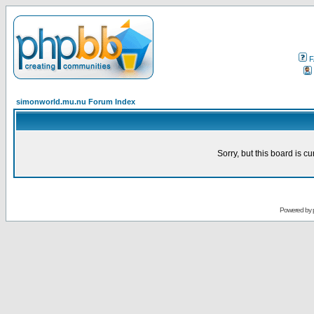
F
simonworld.mu.nu Forum Index
Sorry, but this board is cu
Powered by