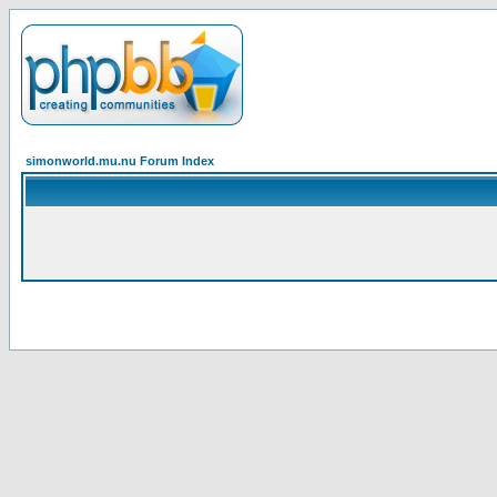
simonworld.mu.nu Forum Index