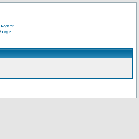
Register
Log in