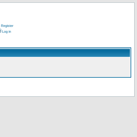
Register
Log in