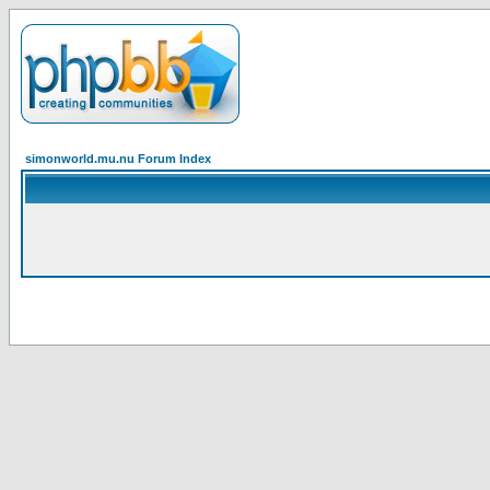
simonworld.mu.nu Forum Index