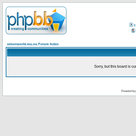
F
simonworld.mu.nu Forum Index
Sorry, but this board is cu
Powered by