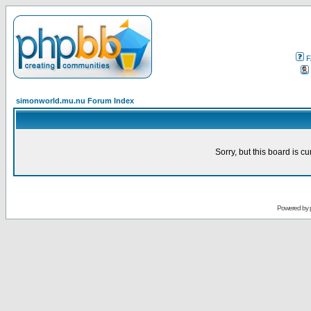
F
simonworld.mu.nu Forum Index
Sorry, but this board is cu
Powered by