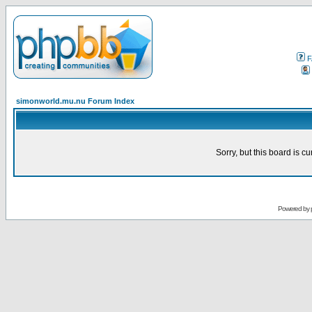
F
simonworld.mu.nu Forum Index
Sorry, but this board is cu
Powered by