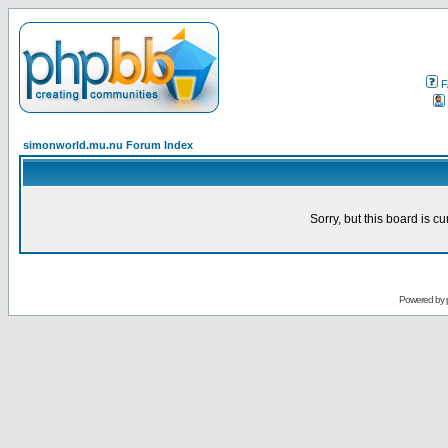
F
simonworld.mu.nu Forum Index
Sorry, but this board is cu
Powered by