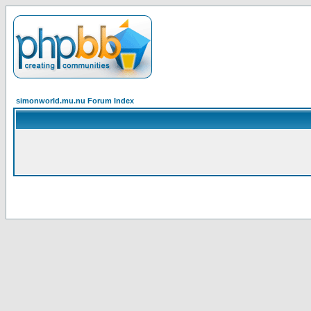
simonworld.mu.nu Forum Index