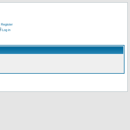
Register
Log in