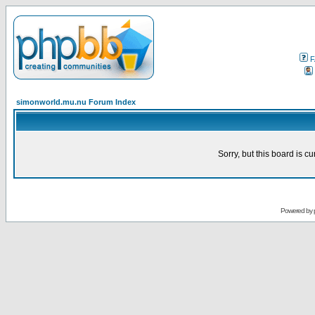
F
simonworld.mu.nu Forum Index
Sorry, but this board is cu
Powered by