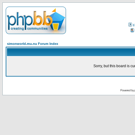
F
simonworld.mu.nu Forum Index
Sorry, but this board is cu
Powered by