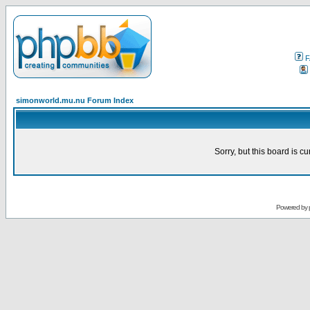
F
simonworld.mu.nu Forum Index
Sorry, but this board is cu
Powered by