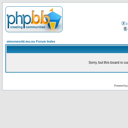
F
simonworld.mu.nu Forum Index
Sorry, but this board is cu
Powered by