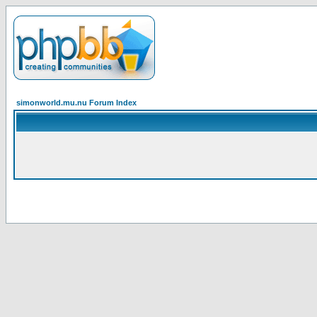
simonworld.mu.nu Forum Index