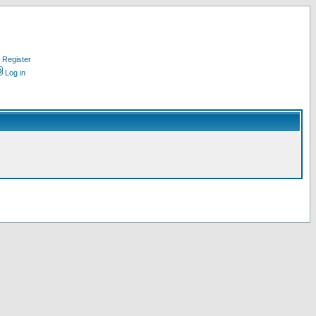
Register
Log in