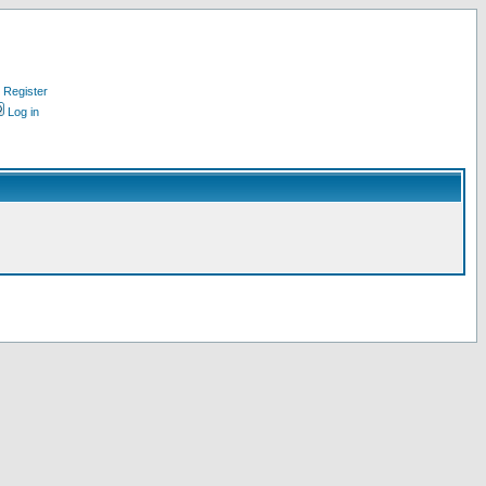
Register
Log in