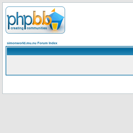
simonworld.mu.nu Forum Index