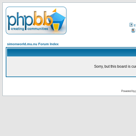
F
simonworld.mu.nu Forum Index
Sorry, but this board is cu
Powered by