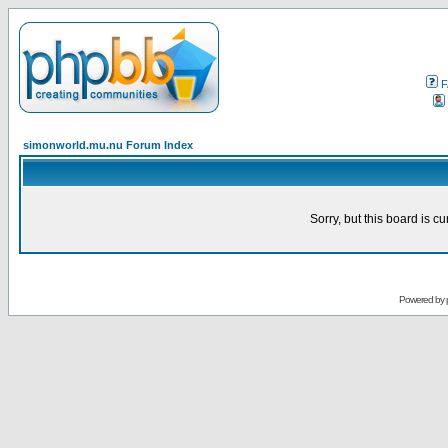
F
simonworld.mu.nu Forum Index
Sorry, but this board is cu
Powered by