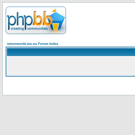
simonworld.mu.nu Forum Index