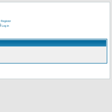
Register
Log in