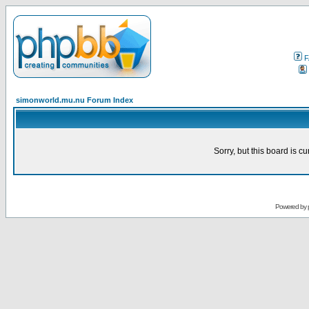
F
simonworld.mu.nu Forum Index
Sorry, but this board is cu
Powered by