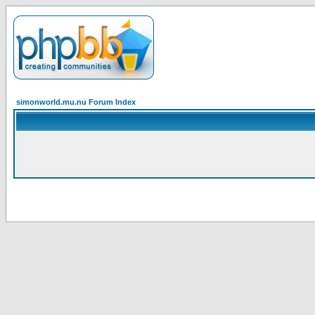
simonworld.mu.nu Forum Index