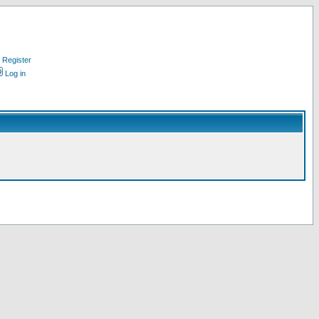
Register
Log in