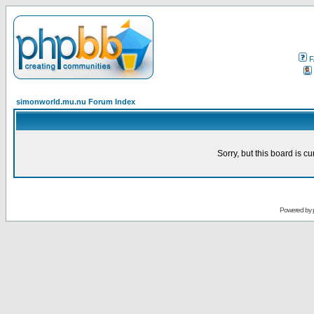
F
simonworld.mu.nu Forum Index
Sorry, but this board is cu
Powered by