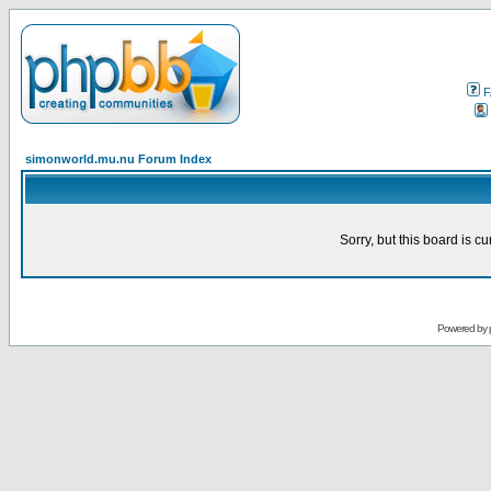
F
simonworld.mu.nu Forum Index
Sorry, but this board is cu
Powered by