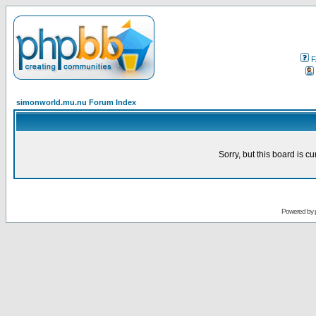
F
simonworld.mu.nu Forum Index
Sorry, but this board is cu
Powered by