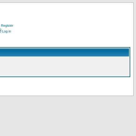
Register
Log in