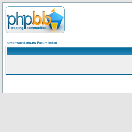
simonworld.mu.nu Forum Index