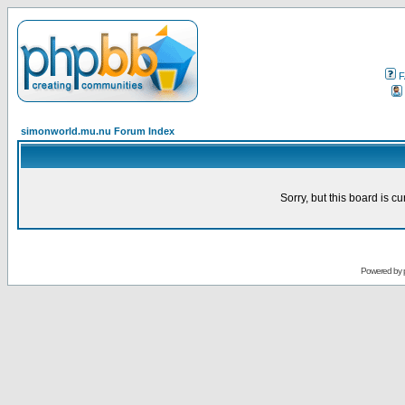
F
simonworld.mu.nu Forum Index
Sorry, but this board is cu
Powered by