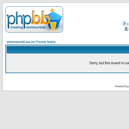
F
simonworld.mu.nu Forum Index
Sorry, but this board is cu
Powered by