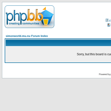
F
simonworld.mu.nu Forum Index
Sorry, but this board is cu
Powered by