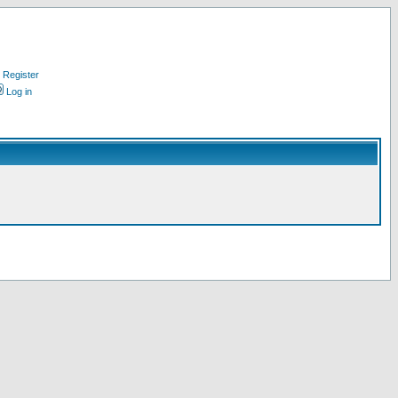
Register
Log in