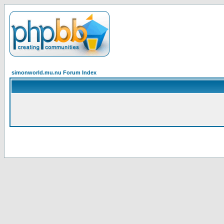
simonworld.mu.nu Forum Index