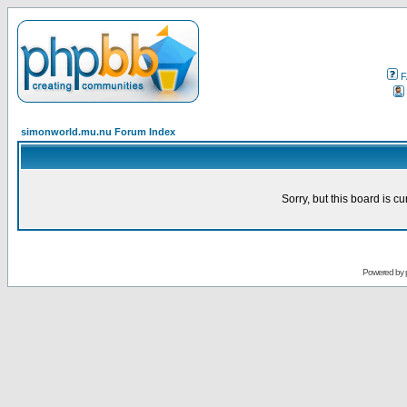
F
simonworld.mu.nu Forum Index
Sorry, but this board is cu
Powered by