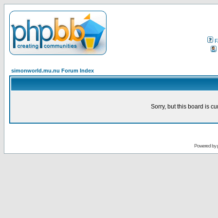
F
simonworld.mu.nu Forum Index
Sorry, but this board is cu
Powered by