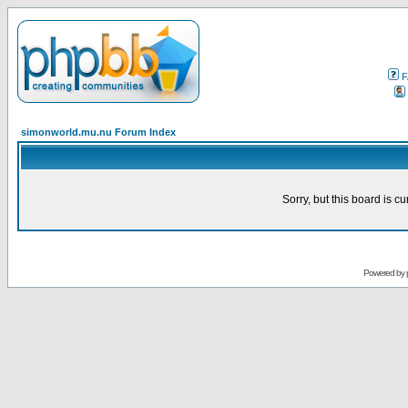
F
simonworld.mu.nu Forum Index
Sorry, but this board is cu
Powered by