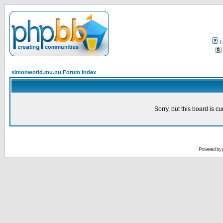
F
simonworld.mu.nu Forum Index
Sorry, but this board is cu
Powered by