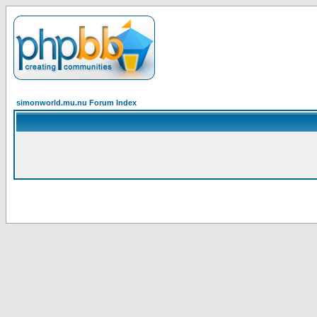
simonworld.mu.nu Forum Index