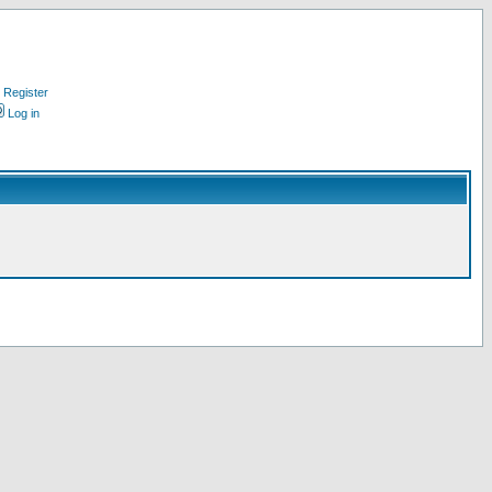
Register
Log in