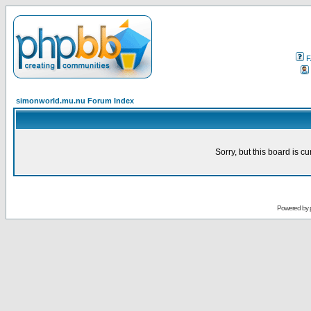
F
simonworld.mu.nu Forum Index
Sorry, but this board is cu
Powered by