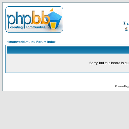
F
simonworld.mu.nu Forum Index
Sorry, but this board is cu
Powered by