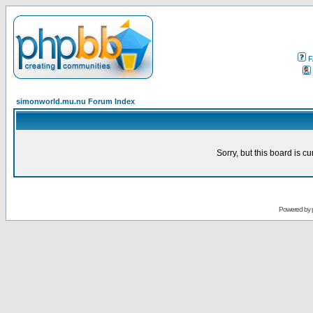
F
simonworld.mu.nu Forum Index
Sorry, but this board is cu
Powered by