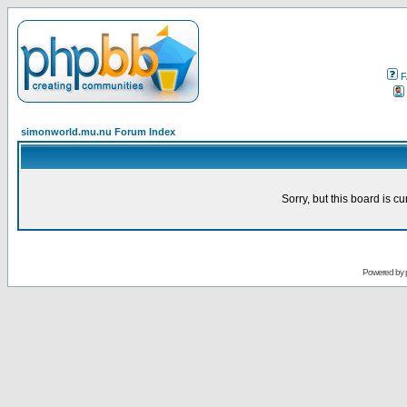
F
simonworld.mu.nu Forum Index
Sorry, but this board is cu
Powered by