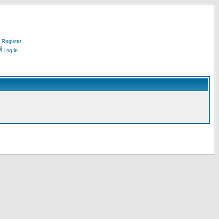
Register
Log in