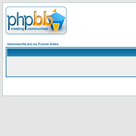
simonworld.mu.nu Forum Index